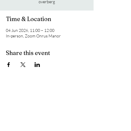
overberg
Time & Location
04 Jun 2026, 11:00 – 12:00
In-person, Zoom Onrus Manor
Share this event
To The Top
Made by the Overberg Geoscientist Group