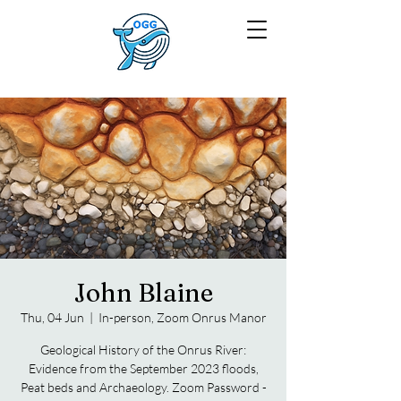
John Blaine
Thu, 04 Jun
  |  
In-person, Zoom Onrus Manor
Geological History of the Onrus River:
Evidence from the September 2023 floods,
Peat beds and Archaeology. Zoom Password -