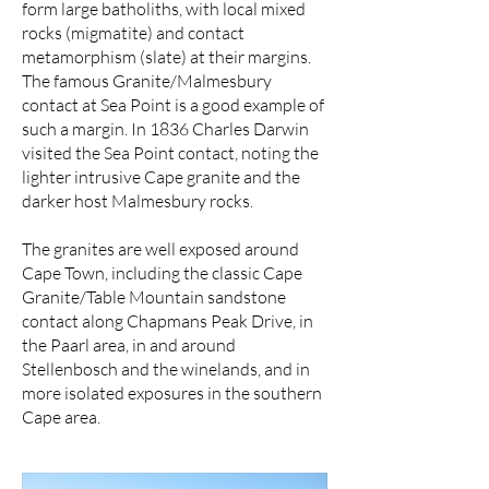
form large batholiths, with local mixed
rocks (migmatite) and contact
metamorphism (slate) at their margins.
The famous Granite/Malmesbury
contact at Sea Point is a good example of
such a margin. In 1836 Charles Darwin
visited the Sea Point contact, noting the
lighter intrusive Cape granite and the
darker host Malmesbury rocks.
The granites are well exposed around
Cape Town, including the classic Cape
Granite/Table Mountain sandstone
contact along Chapmans Peak Drive, in
the Paarl area, in and around
Stellenbosch and the winelands, and in
more isolated exposures in the southern
Cape area.