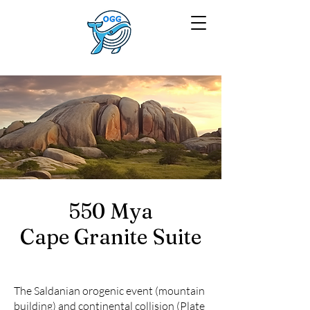
550 Mya
Cape Granite Suite
The Saldanian orogenic event (mountain
building) and continental collision (Plate