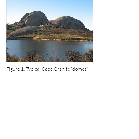
Figure 1: Typical Cape Granite “domes”
at Paarl Rock.
Further Reading
:
Compton, J.S., 2004. The Rocks and
Mountains of Cape Town. Earthspun Books,
Cape Town, p44-48.48.
McCarthy, T.S. and Rubidge, B. 2005. The