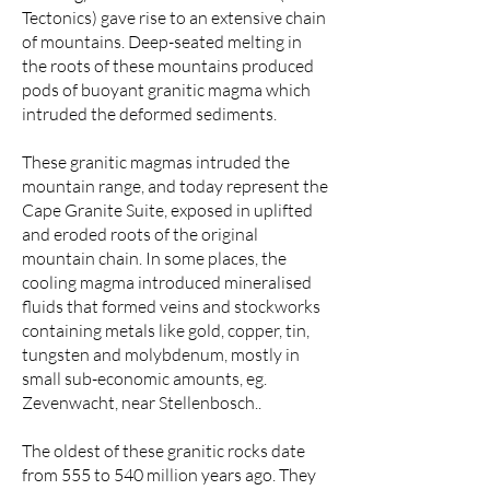
Tectonics) gave rise to an extensive chain
of mountains. Deep-seated melting in
the roots of these mountains produced
pods of buoyant granitic magma which
intruded the deformed sediments.
These granitic magmas intruded the
mountain range, and today represent the
Cape Granite Suite, exposed in uplifted
and eroded roots of the original
mountain chain. In some places, the
cooling magma introduced mineralised
fluids that formed veins and stockworks
containing metals like gold, copper, tin,
tungsten and molybdenum, mostly in
small sub-economic amounts, eg.
Zevenwacht, near Stellenbosch..
The oldest of these granitic rocks date
from 555 to 540 million years ago. They