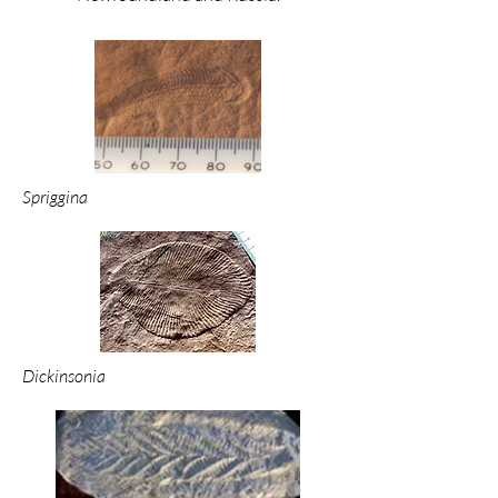
Spriggina
Dickinsonia