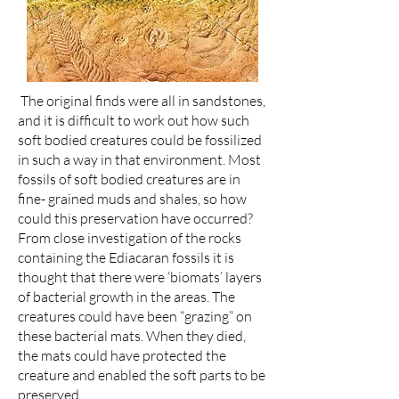
The original finds were all in sandstones,
and it is difficult to work out how such
soft bodied creatures could be fossilized
in such a way in that environment. Most
fossils of soft bodied creatures are in
fine- grained muds and shales, so how
could this preservation have occurred?
From close investigation of the rocks
containing the Ediacaran fossils it is
thought that there were ‘biomats’ layers
of bacterial growth in the areas. The
creatures could have been “grazing” on
these bacterial mats. When they died,
the mats could have protected the
creature and enabled the soft parts to be
preserved.