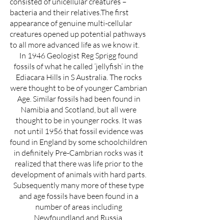
consisted of unicellular creatures –
bacteria and their relatives.The first
appearance of genuine multi-cellular
creatures opened up potential pathways
to all more advanced life as we know it.
In 1946 Geologist Reg Sprigg found
fossils of what he called ’jellyfish’ in the
Ediacara Hills in S Australia. The rocks
were thought to be of younger Cambrian
Age. Similar fossils had been found in
Namibia and Scotland, but all were
thought to be in younger rocks. It was
not until 1956 that fossil evidence was
found in England by some schoolchildren
in definitely Pre-Cambrian rocks was it
realized that there was life prior to the
development of animals with hard parts.
Subsequently many more of these type
and age fossils have been found in a
number of areas including
Newfoundland and Russia.