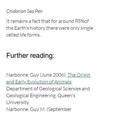
Cnidarian Sea Pen
​It remains a fact that for around 85%of
the Earth’s history there were only single
celled life forms.
Further reading:
Narbonne, Guy (June 2006).
The Origin
and Early Evolution of Animals
.
Department of Geological Sciences and
Geological Engineering. Queen's
University.
Narbonne, Guy M. (September
2003).
"Life after Snowball: The
Mistaken Point biota and the origin of
animal ecosystems"
. Geological Society
of America Abstracts with Programs.