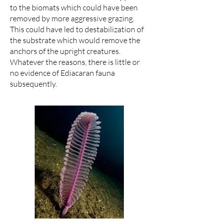
to the biomats which could have been
removed by more aggressive grazing.
This could have led to destabilization of
the substrate which would remove the
anchors of the upright creatures.
Whatever the reasons, there is little or
no evidence of Ediacaran fauna
subsequently.