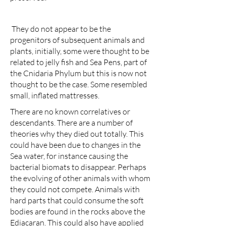
They do not appear to be the
progenitors of subsequent animals and
plants, initially, some were thought to be
related to jelly fish and Sea Pens, part of
the Cnidaria Phylum but this is now not
thought to be the case. Some resembled
small, inflated mattresses.
There are no known correlatives or
descendants. There are a number of
theories why they died out totally. This
could have been due to changes in the
Sea water, for instance causing the
bacterial biomats to disappear. Perhaps
the evolving of other animals with whom
they could not compete. Animals with
hard parts that could consume the soft
bodies are found in the rocks above the
Ediacaran. This could also have applied