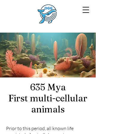
635 Mya
First multi-cellular
animals
Prior to this period, all known life