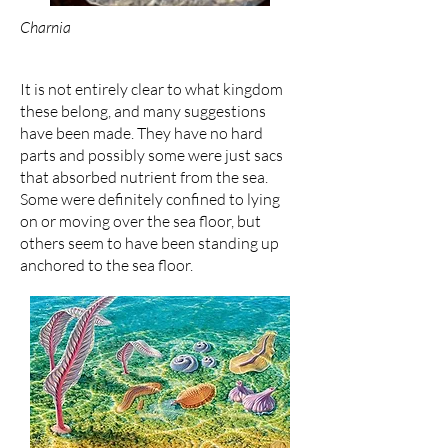
Charnia
It is not entirely clear to what kingdom
these belong, and many suggestions
have been made. They have no hard
parts and possibly some were just sacs
that absorbed nutrient from the sea.
Some were definitely confined to lying
on or moving over the sea floor, but
others seem to have been standing up
anchored to the sea floor.