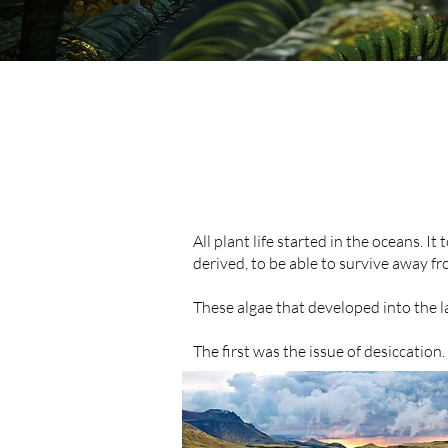
All plant life started in the oceans. 
derived, to be able to survive away fr
These algae that developed into the 
The first was the issue of desiccation.