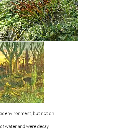
tic environment, but not on
t of water and were decay