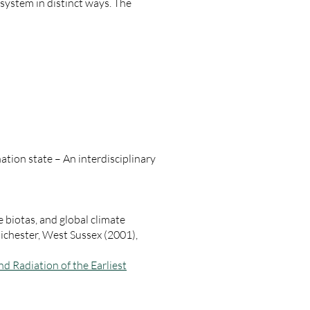
 system in distinct ways. The
ation state – An interdisciplinary
 biotas, and global climate
ichester, West Sussex (2001),
nd Radiation of the Earliest