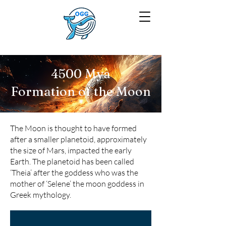
4500 Mya
Formation of the Moon
The Moon is thought to have formed
after a smaller planetoid, approximately
the size of Mars, impacted the early
Earth. The planetoid has been called
‘Theia’ after the goddess who was the
mother of ‘Selene’ the moon goddess in
Greek mythology.