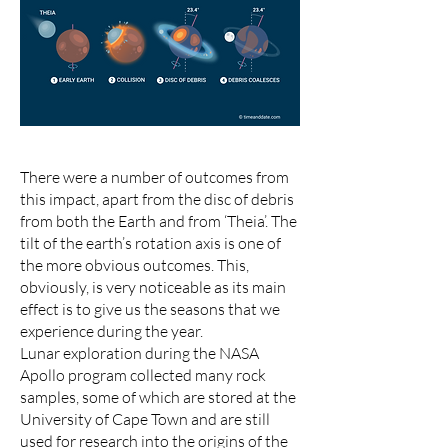
There were a number of outcomes from
this impact, apart from the disc of debris
from both the Earth and from ‘Theia’. The
tilt of the earth’s rotation axis is one of
the more obvious outcomes. This,
obviously, is very noticeable as its main
effect is to give us the seasons that we
experience during the year.
Lunar exploration during the NASA
Apollo program collected many rock
samples, some of which are stored at the
University of Cape Town and are still
used for research into the origins of the