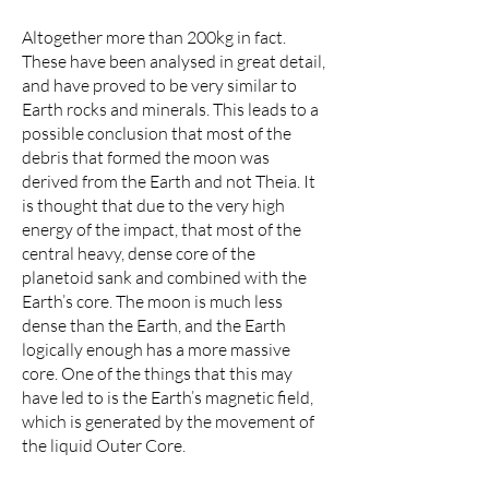
Altogether more than 200kg in fact.
These have been analysed in great detail,
and have proved to be very similar to
Earth rocks and minerals. This leads to a
possible conclusion that most of the
debris that formed the moon was
derived from the Earth and not Theia. It
is thought that due to the very high
energy of the impact, that most of the
central heavy, dense core of the
planetoid sank and combined with the
Earth’s core. The moon is much less
dense than the Earth, and the Earth
logically enough has a more massive
core. One of the things that this may
have led to is the Earth’s magnetic field,
which is generated by the movement of
the liquid Outer Core.