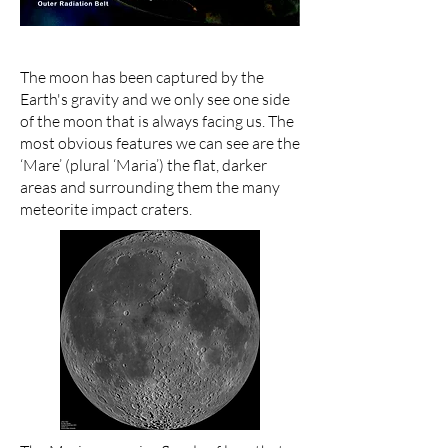
The moon has been captured by the
Earth's gravity and we only see one side
of the moon that is always facing us. The
most obvious features we can see are the
‘Mare’ (plural ‘Maria’) the flat, darker
areas and surrounding them the many
meteorite impact craters.