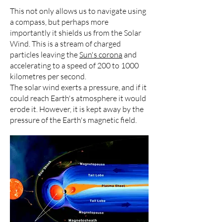
This not only allows us to navigate using
a compass, but perhaps more
importantly it shields us from the Solar
Wind. This is a stream of charged
particles leaving the
Sun's corona
and
accelerating to a speed of 200 to 1000
kilometres per second.
The solar wind exerts a pressure, and if it
could reach Earth's atmosphere it would
erode it. However, it is kept away by the
pressure of the Earth's magnetic field.