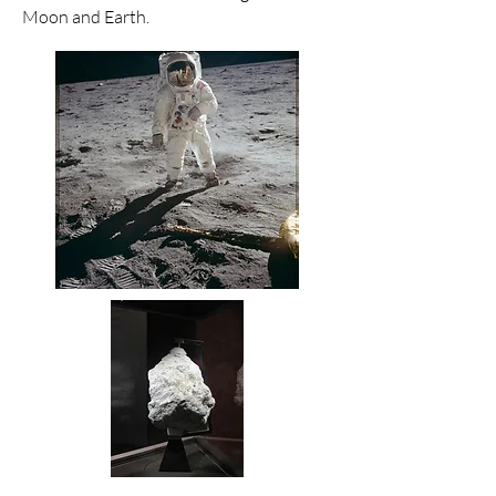
Moon and Earth.