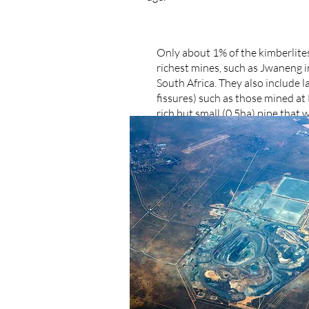
Only about 1% of the kimberlite
richest mines, such as Jwaneng 
South Africa. They also include 
fissures) such as those mined a
rich but small (0,5ha) pipe tha