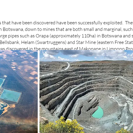
s that have been discovered have been successfully exploited. The
in Botswana, down to mines that are both small and marginal, such
large pipes such as Orapa (approximately 110ha) in Botswana and s
t Bellsbank, Helam (Swartruggens) and Star Mine (eastern Free Sta
t was discovered in the mountains east of Makopane in Limpopo Pr