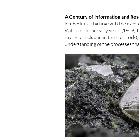
A Century of information and Re
kimberlites, starting with the ex
Williams in the early years (1809,
material included in the host rock)
understanding of the processes tha