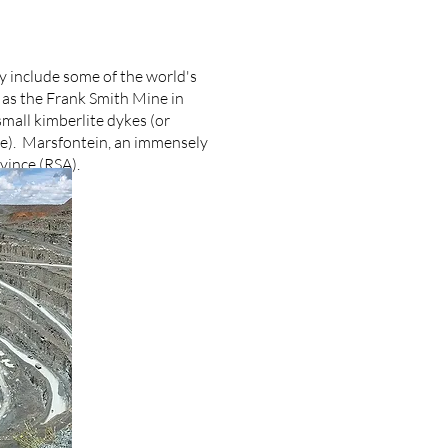
y include some of the world's
 as the Frank Smith Mine in
mall kimberlite dykes (or
te). Marsfontein, an immensely
ovince (RSA).