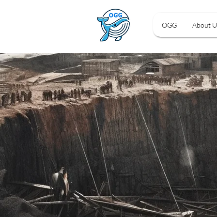
OGG
About U