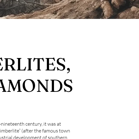
ERLITES,
IAMONDS
-nineteenth century, it was at
imberlite” (after the famous town
dustrial development of southern