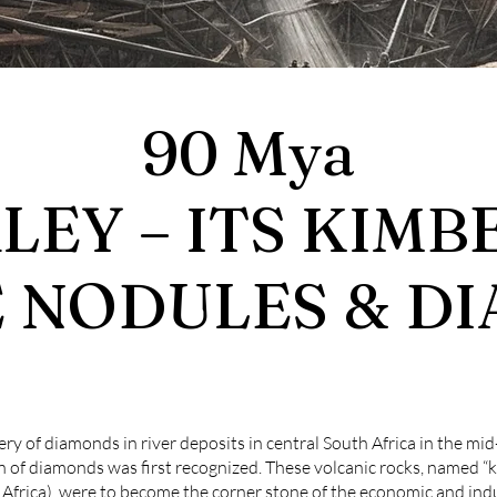
90 Mya
EY – ITS KIMB
 NODULES & D
ry of diamonds in river deposits in central South Africa in the mid
n of diamonds was first recognized. These volcanic rocks, named “k
h Africa), were to become the corner stone of the economic and in