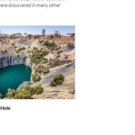
 were discovered in many other
 Hole