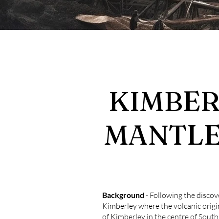
KIMBERL
MANTLE
Background
- Following the discove
Kimberley where the volcanic origi
of Kimberley in the centre of Sout