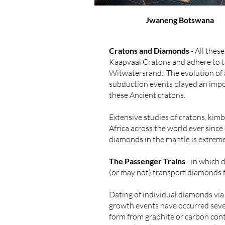
Jwaneng Botswana
Cratons and Diamonds
- All thes
Kaapvaal Cratons and adhere to the
Witwatersrand. The evolution of a
subduction events played an impor
these Ancient cratons.
Extensive studies of cratons, kimb
Africa across the world ever sinc
diamonds in the mantle is extrem
The Passenger Trains
- in which 
(or may not) transport diamonds fr
Dating of individual diamonds vi
growth events have occurred sever
form from graphite or carbon con