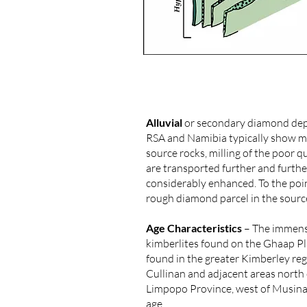
Alluvial
or secondary diamond depos
RSA and Namibia typically show mor
source rocks, milling of the poor 
are transported further and further
considerably enhanced. To the poin
rough diamond parcel in the source
Age Characteristics
– The immense
kimberlites found on the Ghaap Pl
found in the greater Kimberley re
Cullinan and adjacent areas north 
Limpopo Province, west of Musina 
age.