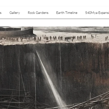
s
Gallery
Rock Gardens
Earth Timeline
540Mya Expans