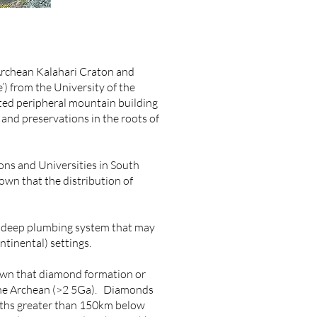
 Archean Kalahari Craton and
’) from the University of the
ted peripheral mountain building
and preservations in the roots of
ions and Universities in South
own that the distribution of
r deep plumbing system that may
ntinental) settings.
hown that diamond formation or
e the Archean (>2 5Ga). Diamonds
epths greater than 150km below