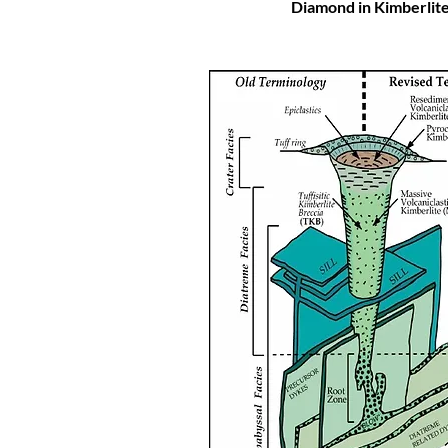
Diamond in Kimberlit