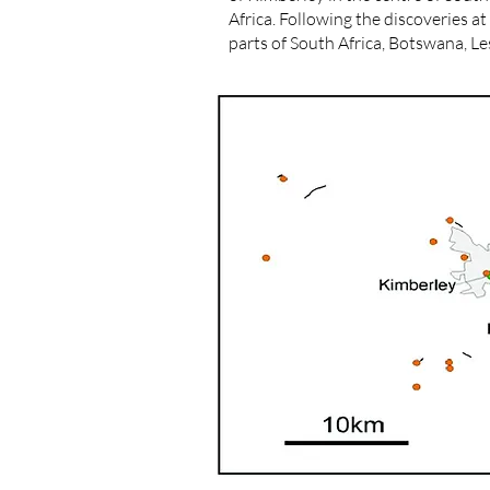
Africa. Following the discoveries 
parts of South Africa, Botswana, 