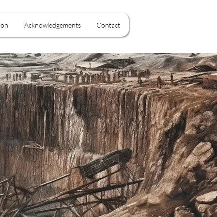
ion
Acknowledgements
Contact