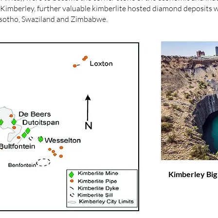
at Kimberley, further valuable kimberlite hosted diamond deposits
Lesotho, Swaziland and Zimbabwe.
Kimberley Big