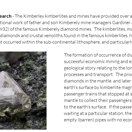
search
- The Kimberley kimberlites and mines have provided over a
ceptional work of father and son Kimberely mine managers Gardine
 1932) of the famous Kimberely diamond mines. The kimberlites, ma
, diamonds and crustal xenoliths found in the famous kimberlites, 
t occurred within the sub-continental lithosphere, and particular
The formation of occurrence of di
successful economic mining and exp
geological story relating to the lo
processes and transport. The proc
diamonds in the mantle, and later
earth's surface by kimberlite mag
passenger trains that stopped at s
mantle to collect their passenge
to the earth’s surface. If the pas
waiting at a particular station, th
empty (barren) pipes with no eco