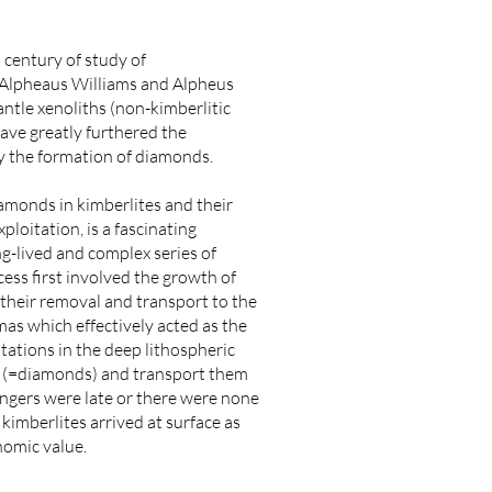
 century of study of
r Alpheaus Williams and Alpheus
ntle xenoliths (non-kimberlitic
have greatly furthered the
ly the formation of diamonds.
amonds in kimberlites and their
loitation, is a fascinating
ng-lived and complex series of
ess first involved the growth of
 their removal and transport to the
mas which effectively acted as the
tations in the deep lithospheric
rs (=diamonds) and transport them
sengers were late or there were none
e kimberlites arrived at surface as
nomic value.