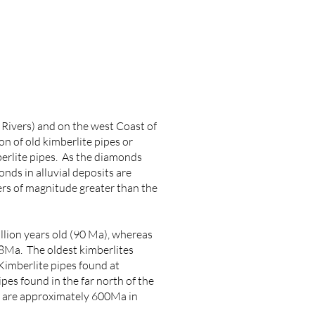
 Rivers) and on the west Coast of
n of old kimberlite pipes or
berlite pipes. As the diamonds
onds in alluvial deposits are
ers of magnitude greater than the
lion years old (90 Ma), whereas
8Ma. The oldest kimberlites
Kimberlite pipes found at
es found in the far north of the
) are approximately 600Ma in