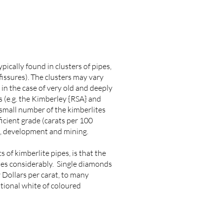
pically found in clusters of pipes,
 (fissures). The clusters may vary
 in the case of very old and deeply
s (e.g. the Kimberley {RSA} and
 small number of the kimberlites
icient grade (carats per 100
n, development and mining.
 of kimberlite pipes, is that the
ries considerably. Single diamonds
 Dollars per carat, to many
ptional white of coloured