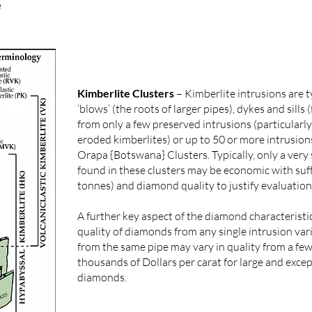
e
Kimberlite Clusters
– Kimberlite intrusions are ty
‘blows’ (the roots of larger pipes), dykes and sills
from only a few preserved intrusions (particularly
eroded kimberlites) or up to 50 or more intrusion
Orapa {Botswana} Clusters. Typically, only a very
found in these clusters may be economic with suff
tonnes) and diamond quality to justify evaluatio
A further key aspect of the diamond characteristics
quality of diamonds from any single intrusion va
from the same pipe may vary in quality from a few
thousands of Dollars per carat for large and exce
diamonds.