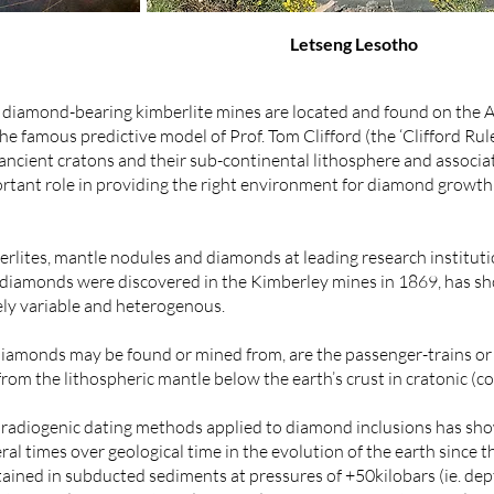
Letseng Lesotho
e diamond-bearing kimberlite mines are located and found on the
 famous predictive model of Prof. Tom Clifford (the ‘Clifford Rule
ncient cratons and their sub-continental lithosphere and associa
tant role in providing the right environment for diamond growth 
erlites, mantle nodules and diamonds at leading research institut
e diamonds were discovered in the Kimberley mines in 1869, has sh
ely variable and heterogenous.
diamonds may be found or mined from, are the passenger-trains o
om the lithospheric mantle below the earth’s crust in cratonic (co
a radiogenic dating methods applied to diamond inclusions has s
al times over geological time in the evolution of the earth sinc
tained in subducted sediments at pressures of +50kilobars (ie. d