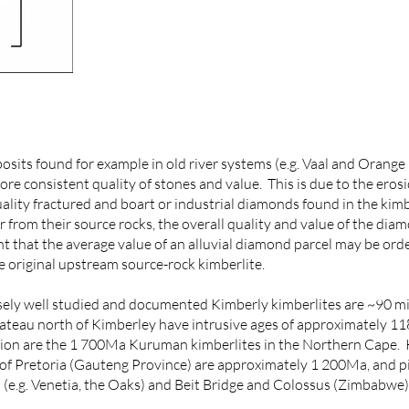
its found for example in old river systems (e.g. Vaal and Orange
e consistent quality of stones and value. This is due to the erosio
quality fractured and boart or industrial diamonds found in the kim
 from their source rocks, the overall quality and value of the diam
t that the average value of an alluvial diamond parcel may be ord
 original upstream source-rock kimberlite.
ly well studied and documented Kimberly kimberlites are ~90 mil
ateau north of Kimberley have intrusive ages of approximately 11
gion are the 1 700Ma Kuruman kimberlites in the Northern Cape. 
of Pretoria (Gauteng Province) are approximately 1 200Ma, and pip
(e.g. Venetia, the Oaks) and Beit Bridge and Colossus (Zimbabwe