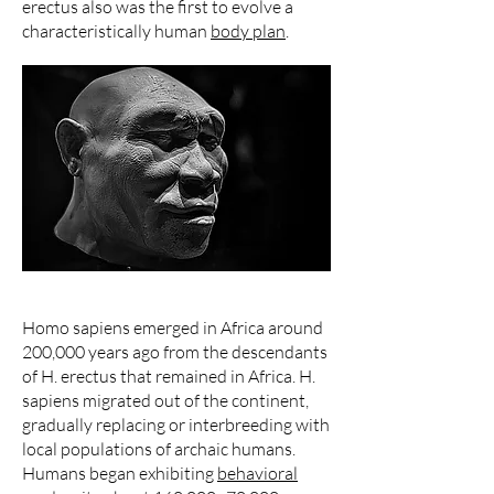
erectus also was the first to evolve a
characteristically human
body plan
.
Homo sapiens emerged in Africa around
200,000 years ago from the descendants
of H. erectus that remained in Africa. H.
sapiens migrated out of the continent,
gradually replacing or interbreeding with
local populations of archaic humans.
Humans began exhibiting
behavioral