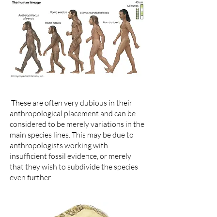
These are often very dubious in their
anthropological placement and can be
considered to be merely variations in the
main species lines. This may be due to
anthropologists working with
insufficient fossil evidence, or merely
that they wish to subdivide the species
even further.