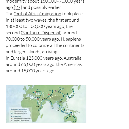
modernity
about 160,000–70,000 years
ago,
[27]
and possibly earlier.
The
"out of Africa" migration
took place
in at least two waves, the first around
130,000 to 100,000 years ago, the
second (
Southern Dispersal
) around
70,000 to 50,000 years ago. H. sapiens
proceeded to colonize all the continents
and larger islands, arriving
in
Eurasia
125,000 years ago, Australia
around 65,000 years ago, the Americas
around 15,000 years ago.