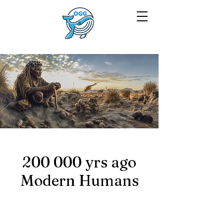
200 000 yrs ago
Modern Humans