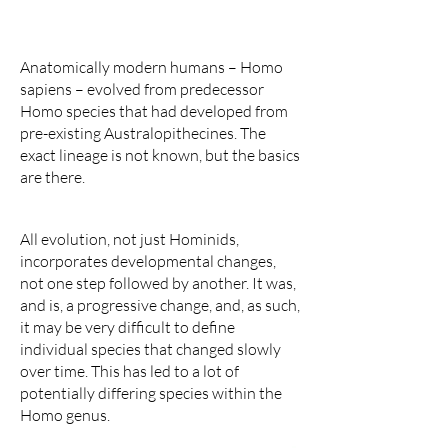
Anatomically modern humans – Homo
sapiens – evolved from predecessor
Homo species that had developed from
pre-existing Australopithecines. The
exact lineage is not known, but the basics
are there.
All evolution, not just Hominids,
incorporates developmental changes,
not one step followed by another. It was,
and is, a progressive change, and, as such,
it may be very difficult to define
individual species that changed slowly
over time. This has led to a lot of
potentially differing species within the
Homo genus.