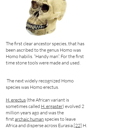
The first clear ancestor species, that has
been ascribed to the genus Homo was
Homo habilis. “Handy man”. For the first
time stone tools were made and used.
The next widely recognized Homo
species was Homo erectus.
H. erectus
(the African variant is
sometimes called
H. ergaster
) evolved 2
million years ago and was the
first
archaic human
species to leave
Africa and disperse across Eurasia.
[22]
H.