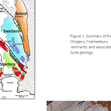
Figure 1: Summary of th
Orogeny, Malmesbury
remnants, and associat
Suite geology.