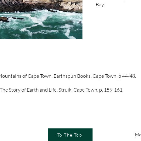
Bay.
 Mountains of Cape Town. Earthspun Books, Cape Town, p 44-48.
The Story of Earth and Life. Struik, Cape Town, p. 159-161.
Ma
To The Top