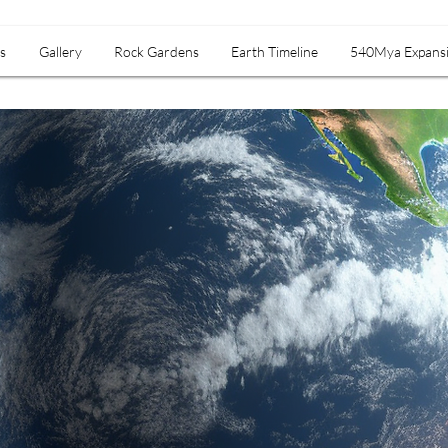
s
Gallery
Rock Gardens
Earth Timeline
540Mya Expans