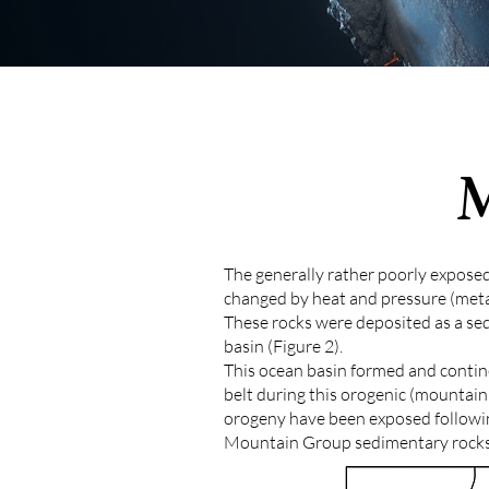
The generally rather poorly expose
changed by heat and pressure (met
These rocks were deposited as a se
basin (Figure 2).
This ocean basin formed and contine
belt during this orogenic (mountain
orogeny have been exposed following
Mountain Group sedimentary rocks 