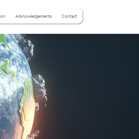
ion
Acknowledgements
Contact