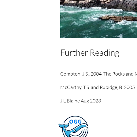
Further Reading
Compton, J.S., 2004. The Rocks and
McCarthy, T.S. and Rubidge, B. 2005. 
J L Blaine Aug 2023