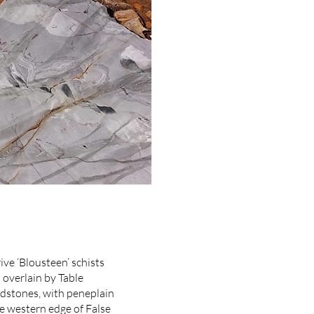
ive ‘Blousteen’ schists
overlain by Table
stones, with peneplain
e western edge of False