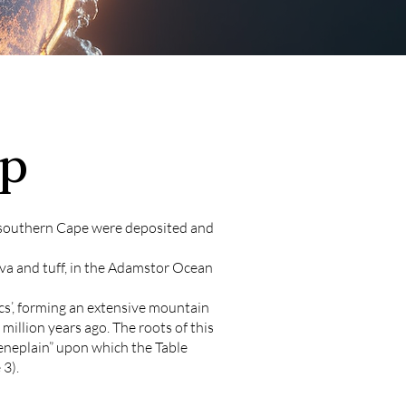
p
d southern Cape were deposited and
va and tuff, in the Adamstor Ocean
cs’, forming an extensive mountain
illion years ago. The roots of this
eneplain” upon which the Table
3).