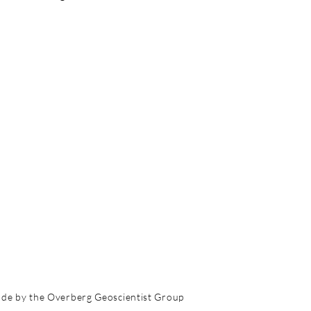
de by the Overberg Geoscientist Group