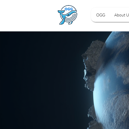
OGG
About U