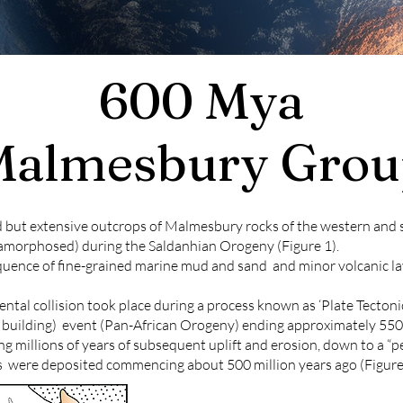
600 Mya
Malmesbury Grou
d but extensive outcrops of Malmesbury rocks of the western an
amorphosed) during the Saldanhian Orogeny (Figure 1).
quence of fine-grained marine mud and sand and minor volcanic la
ntal collision took place during a process known as ‘Plate Tectoni
 building) event (Pan-African Orogeny) ending approximately 550 m
 millions of years of subsequent uplift and erosion, down to a “p
were deposited commencing about 500 million years ago (Figure 