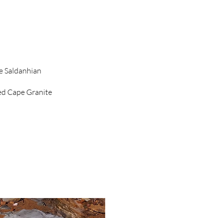
e Saldanhian
ed Cape Granite