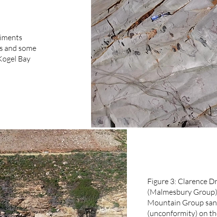
diments
rs and some
Kogel Bay
Figure 3: Clarence Dr
(Malmesbury Group) 
Mountain Group sand
(unconformity) on th