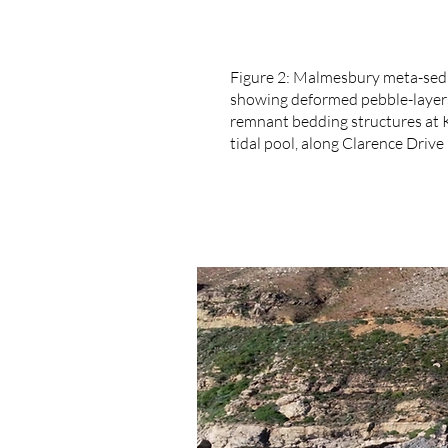
Figure 2: Malmesbury meta-se
showing deformed pebble-laye
remnant bedding structures at 
tidal pool, along Clarence Drive