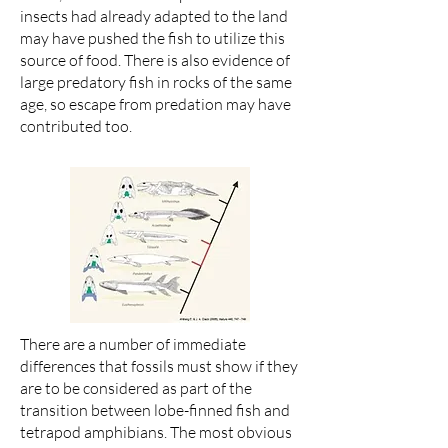
insects had already adapted to the land
may have pushed the fish to utilize this
source of food. There is also evidence of
large predatory fish in rocks of the same
age, so escape from predation may have
contributed too.
There are a number of immediate
differences that fossils must show if they
are to be considered as part of the
transition between lobe-finned fish and
tetrapod amphibians. The most obvious