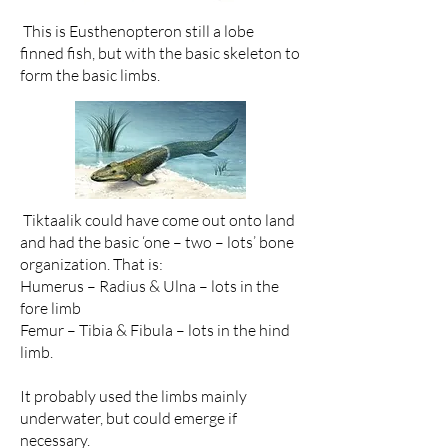
This is Eusthenopteron still a lobe
finned fish, but with the basic skeleton to
form the basic limbs.
Tiktaalik could have come out onto land
and had the basic ‘one – two – lots’ bone
organization. That is:
Humerus – Radius & Ulna – lots in the
fore limb
Femur – Tibia & Fibula – lots in the hind
limb.
It probably used the limbs mainly
underwater, but could emerge if
necessary.