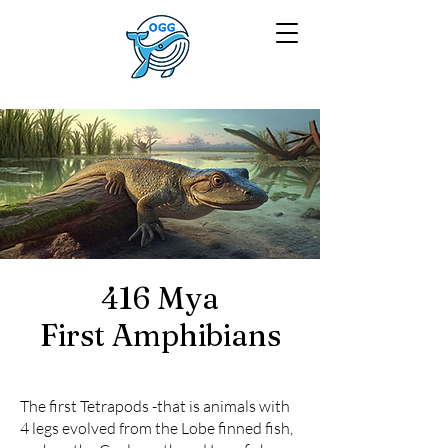
416 Mya
First Amphibians
The first Tetrapods -that is animals with
4 legs evolved from the Lobe finned fish,