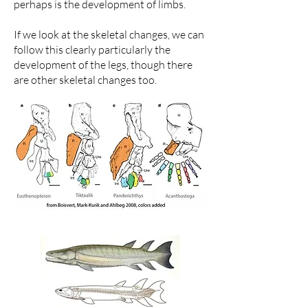
perhaps is the development of limbs.
If we look at the skeletal changes, we can
follow this clearly particularly the
development of the legs, though there
are other skeletal changes too.