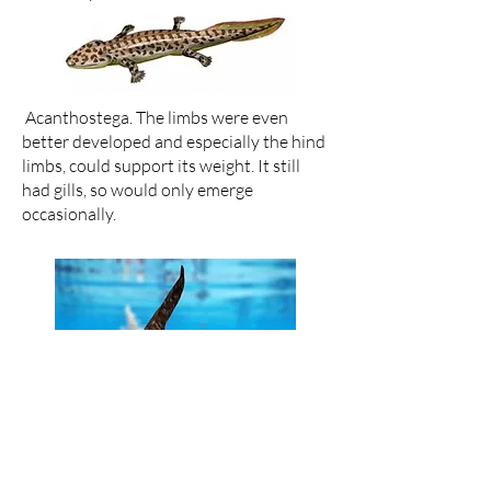
Acanthostega. The limbs were even
better developed and especially the hind
limbs, could support its weight. It still
had gills, so would only emerge
occasionally.