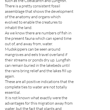
such as the Coelacanth and Lungfish.
There is a pretty consistent fossil
assemblage that shows the development
of the anatomy and organs which
evolved to enable the creatures to
inhabit the land.
As we know there are numbers of fish in
the present fauna which can spend time
out of, and away from, water.
Mudskippers can be seen around
mangroves and eels travel overland if
their streams or ponds dry up. Lungfish
can remain buried in the lakebeds until
the rains bring relief and the lakes fill up
again.
These are all positive indications that the
complete ties to water are not totally
essential.
It is not known what exactly were the
advantages for this migration away from
water, but the fact that plants and