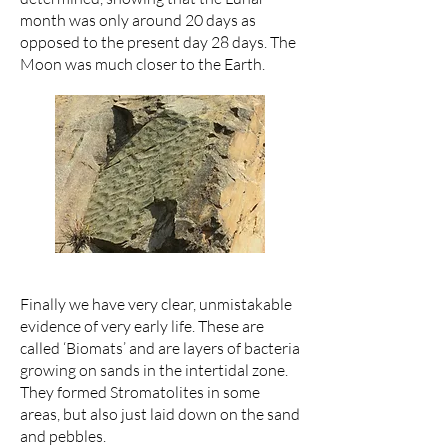
month was only around 20 days as
opposed to the present day 28 days. The
Moon was much closer to the Earth.
Finally we have very clear, unmistakable
evidence of very early life. These are
called ‘Biomats’ and are layers of bacteria
growing on sands in the intertidal zone.
They formed Stromatolites in some
areas, but also just laid down on the sand
and pebbles.