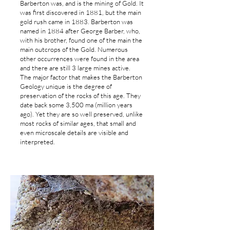
Barberton was, and is the mining of Gold. It
was first discovered in 1881, but the main
gold rush came in 1883. Barberton was
named in 1884 after George Barber, who,
with his brother, found one of the main the
main outcrops of the Gold. Numerous
other occurrences were found in the area
and there are still 3 large mines active.
The major factor that makes the Barberton
Geology unique is the degree of
preservation of the rocks of this age. They
date back some 3,500 ma (million years
ago). Yet they are so well preserved, unlike
most rocks of similar ages, that small and
even microscale details are visible and
interpreted.