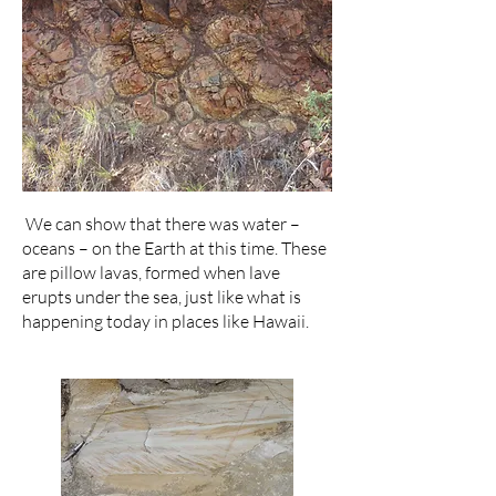
We can show that there was water –
oceans – on the Earth at this time. These
are pillow lavas, formed when lave
erupts under the sea, just like what is
happening today in places like Hawaii.