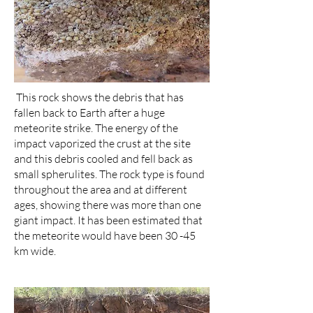
This rock shows the debris that has
fallen back to Earth after a huge
meteorite strike. The energy of the
impact vaporized the crust at the site
and this debris cooled and fell back as
small spherulites. The rock type is found
throughout the area and at different
ages, showing there was more than one
giant impact. It has been estimated that
the meteorite would have been 30 -45
km wide.