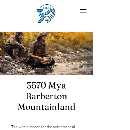
3570 Mya
Barberton
Mountainland
The whole reason for the settlement of