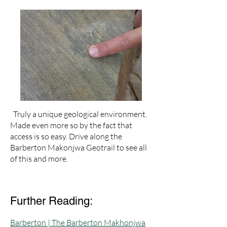
Truly a unique geological environment.
Made even more so by the fact that
access is so easy. Drive along the
Barberton Makonjwa Geotrail to see all
of this and more.
Further Reading:
Barberton | The Barberton Makhonjwa