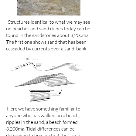
Structures identical to what we may see
on beaches and sand dunes today can be
found in the sandstones about 3,200ma.
The first one shows sand that has been
cascaded by currents over a sand bank.
Here we have something familiar to
anyone who has walked on a beach;
ripples in the sand, a beach formed
3,200ma. Tidal differences can be
determined, showing that the Lunar