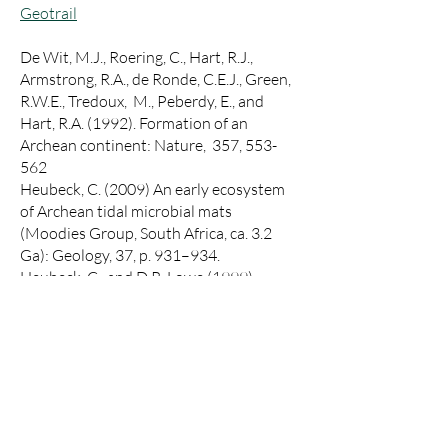
Geotrail
De Wit, M.J., Roering, C., Hart, R.J.,
Armstrong, R.A., de Ronde, C.E.J., Green,
R.W.E., Tredoux, M., Peberdy, E., and
Hart, R.A. (1992). Formation of an
Archean continent: Nature, 357, 553-
562
Heubeck, C. (2009) An early ecosystem
of Archean tidal microbial mats
(Moodies Group, South Africa, ca. 3.2
Ga): Geology, 37, p. 931–934.
Heubeck, C., and D.R. Lowe (1999).
Sedimentary petrology and provenance
of the Archean Moodies Group,
Barberton Greenstone Belt, South Africa,
in: Lowe, D.R., and Byerly, G.R., eds.,
Geologic Evolution of the Barberton
Greenstone Belt, South Africa;
Geological Society of America Special