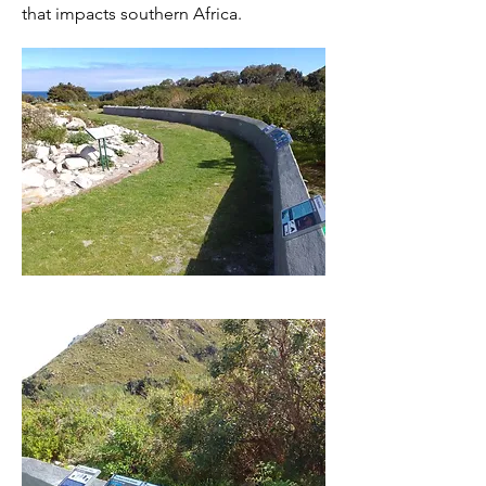
that impacts southern Africa.