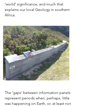
‘world’ significance, and much that
explains our local Geology in southern
Africa.
The ‘gaps’ between information panels
represent periods when, perhaps, little
was happening on Earth, or, at least not