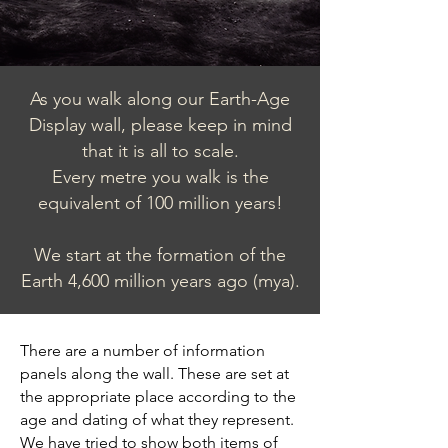
As you walk along our Earth-Age
Display wall, please keep in mind
that it is all to scale.
Every metre you walk is the
equivalent of 100 million years!
We start at the formation of the
Earth 4,600 million years ago (mya).
There are a number of information
panels along the wall. These are set at
the appropriate place according to the
age and dating of what they represent.
We have tried to show both items of