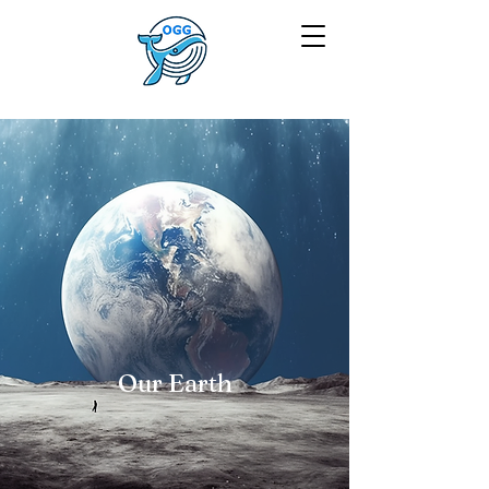
Our Earth