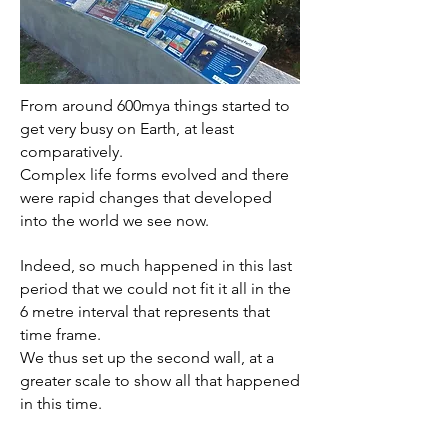
From around 600mya things started to
get very busy on Earth, at least
comparatively.
Complex life forms evolved and there
were rapid changes that developed
into the world we see now.
Indeed, so much happened in this last
period that we could not fit it all in the
6 metre interval that represents that
time frame.
We thus set up the second wall, at a
greater scale to show all that happened
in this time.