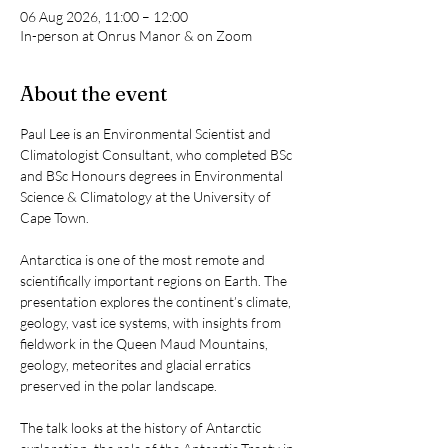
06 Aug 2026, 11:00 – 12:00
In-person at Onrus Manor & on Zoom
About the event
Paul Lee is an Environmental Scientist and 
Climatologist Consultant, who completed BSc 
and BSc Honours degrees in Environmental 
Science & Climatology at the University of 
Cape Town.
Antarctica is one of the most remote and 
scientifically important regions on Earth. The 
presentation explores the continent’s climate, 
geology, vast ice systems, with insights from 
fieldwork in the Queen Maud Mountains, 
geology, meteorites and glacial erratics 
preserved in the polar landscape.
The talk looks at the history of Antarctic 