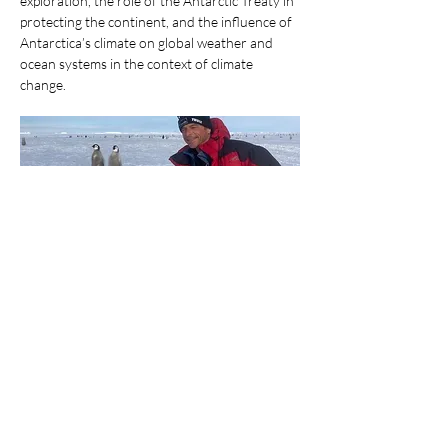
exploration, the role of the Antarctic Treaty in 
protecting the continent, and the influence of 
Antarctica’s climate on global weather and 
ocean systems in the context of climate 
change.
Paul will also touch on the practical realities of 
working in Antarctica, including environmental
monitoring, weather observations for aircraft 
operations, and assessing the environmental
Show More
Share this event