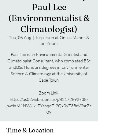
Paul Lee
(Environmentalist &
Climatologist)
Thu, 06 Aug
  |  
In-person at Onrus Manor &
on Zoom
Paul Lee is an Environmental Scientist and
Climatologist Consultant, who completed BSc
andBSc Honours degrees in Environmental
Science & Climatology at the University of
Cape Town.
Zoom Link:
https://us02web.zoom.us/j/82172892738?
pwd=M1NWUkJFYzhqdTJ2Qk0yZ3BrV2srZz
09
Time & Location