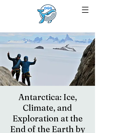
Antarctica: Ice,
Climate, and
Exploration at the
End of the Earth by